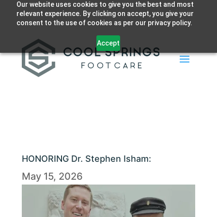
Our website uses cookies to give you the best and most
relevant experience. By clicking on accept, you give your
consent to the use of cookies as per our privacy policy.
Accept
HONORING Dr. Stephen Isham:
May 15, 2026