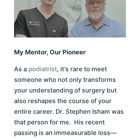
My Mentor, Our Pioneer
As a
podiatrist
, it’s rare to meet
someone who not only transforms
your understanding of surgery but
also reshapes the course of your
entire career. Dr. Stephen Isham was
that person for me. His recent
passing is an immeasurable loss—