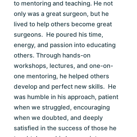
to mentoring and teaching. He not
only was a great surgeon, but he
lived to help others become great
surgeons. He poured his time,
energy, and passion into educating
others. Through hands-on
workshops, lectures, and one-on-
one mentoring, he helped others
develop and perfect new skills. He
was humble in his approach, patient
when we struggled, encouraging
when we doubted, and deeply
satisfied in the success of those he