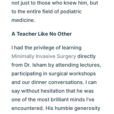
not just to those who knew him, but
to the entire field of podiatric
medicine.
A Teacher Like No Other
I had the privilege of learning
Minimally Invasive Surgery
directly
from Dr. Isham by attending lectures,
participating in surgical workshops
and our dinner conversations. I can
say without hesitation that he was
one of the most brilliant minds I’ve
encountered. His humble generosity