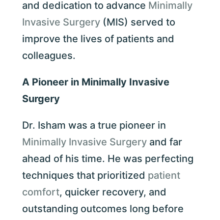
and dedication to advance
Minimally
Invasive Surgery
(MIS) served to
improve the lives of patients and
colleagues.
A Pioneer in Minimally Invasive
Surgery
Dr. Isham was a true pioneer in
Minimally Invasive Surgery
and far
ahead of his time. He was perfecting
techniques that prioritized
patient
comfort
, quicker recovery, and
outstanding outcomes long before