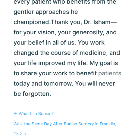
every patient who benefits from the
gentler approaches he
championed.Thank you, Dr. Isham—
for your vision, your generosity, and
your belief in all of us. You work
changed the course of medicine, and
your life improved my life. My goal is
to share your work to benefit
patients
today and tomorrow. You will never
be forgotten.
←
What Is a Bunion?
Walk the Same Day After Bunion Surgery in Franklin,
TN?
→