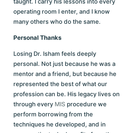
taught. I carry his lessons into every
operating room I enter, and I know
many others who do the same.
Personal Thanks
Losing Dr. Isham feels deeply
personal. Not just because he was a
mentor and a friend, but because he
represented the best of what our
profession can be. His legacy lives on
through every
MIS
procedure we
perform borrowing from the
techniques he developed, and in