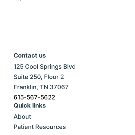
Contact us
125 Cool Springs Blvd
Suite 250, Floor 2
Franklin, TN 37067
615-567-5622
Quick links
About
Patient Resources