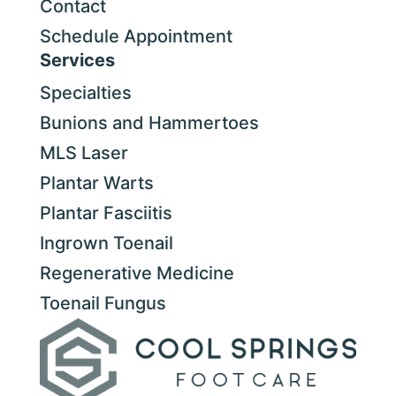
Contact
Schedule Appointment
Services
Specialties
Bunions and Hammertoes
MLS Laser
Plantar Warts
Plantar Fasciitis
Ingrown Toenail
Regenerative Medicine
Toenail Fungus