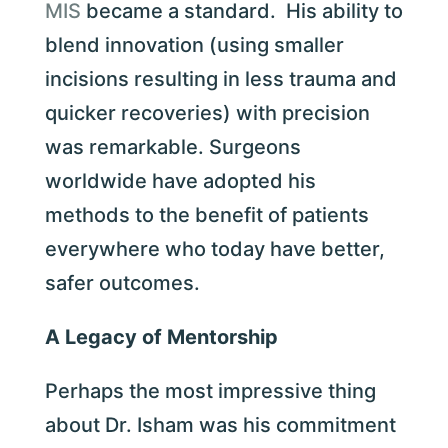
MIS
became a standard. His ability to
blend innovation (using smaller
incisions resulting in less trauma and
quicker recoveries) with precision
was remarkable. Surgeons
worldwide have adopted his
methods to the benefit of patients
everywhere who today have better,
safer outcomes.
A Legacy of Mentorship
Perhaps the most impressive thing
about Dr. Isham was his commitment